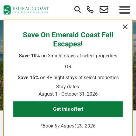
Save On Emerald Coast Fall
Escapes!
Save 10%
on 3-night stays
at select properties
Where To Golf On Your
OR
Destin FL Vacation
Save 15%
on 4+ night stays
at select properties
Stay dates:
August 1 - October 31, 2026
Get this offer!
*Book by August 29, 2026
Golf courses near Destin FL Sandestin Resort