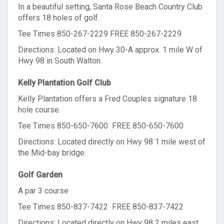
In a beautiful setting, Santa Rose Beach Country Club
offers 18 holes of golf.
Tee Times 850-267-2229 FREE 850-267-2229
Directions: Located on Hwy 30-A approx. 1 mile W of
Hwy 98 in South Walton.
Kelly Plantation Golf Club
Kelly Plantation offers a Fred Couples signature 18
hole course.
Tee Times 850-650-7600 FREE 850-650-7600
Directions: Located directly on Hwy 98 1 mile west of
the Mid-bay bridge.
Golf Garden
A par 3 course
Tee Times 850-837-7422 FREE 850-837-7422
Directions: Located directly on Hwy 98 2 miles east