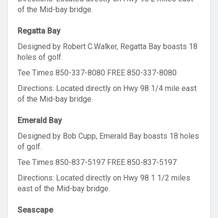
of the Mid-bay bridge.
Regatta Bay
Designed by Robert C.Walker, Regatta Bay boasts 18
holes of golf.
Tee Times 850-337-8080 FREE 850-337-8080
Directions: Located directly on Hwy 98 1/4 mile east
of the Mid-bay bridge.
Emerald Bay
Designed by Bob Cupp, Emerald Bay boasts 18 holes
of golf.
Tee Times 850-837-5197 FREE 850-837-5197
Directions: Located directly on Hwy 98 1 1/2 miles
east of the Mid-bay bridge.
Seascape