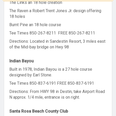
The Links an 18 hole creation
The Raven a Robert Trent Jones Jr. design offering
18 holes
Burnt Pine an 18 hole course
Tee Times 850-267-8211 FREE 850-267-8211
Directions: Located in Sandestin Resort, 3 miles east
of the Mid-bay bridge on Hwy 98
Indian Bayou
Built in 1978, Indian Bayou is a 27 hole course
designed by Earl Stone.
Tee Times 850-837-6191 FREE 850-837-6191
Directions: From HWY 98 in Destin, take Airport Road
N approx. 1/4 mile, entrance is on right.
Santa Rosa Beach County Club