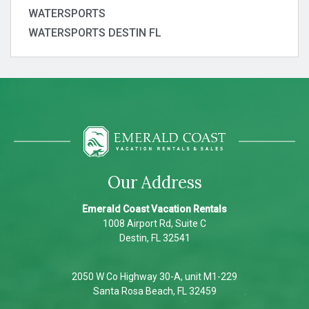
WATERSPORTS
WATERSPORTS DESTIN FL
Our Address
Emerald Coast Vacation Rentals
1008 Airport Rd, Suite C
Destin, FL 32541
2050 W Co Highway 30-A, unit M1-229
Santa Rosa Beach, FL 32459