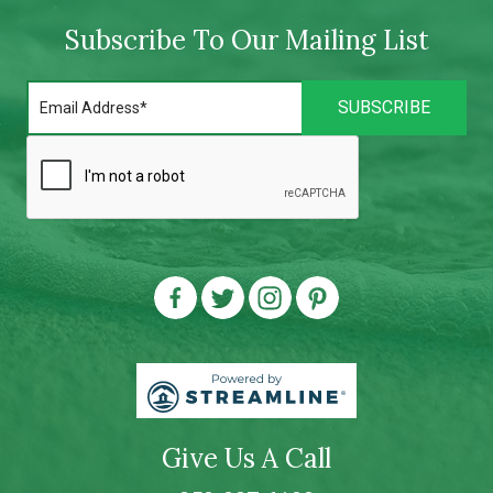
Subscribe To Our Mailing List
Give Us A Call