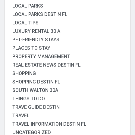
LOCAL PARKS
LOCAL PARKS DESTIN FL
LOCAL TIPS
LUXURY RENTAL 30 A
PET-FRIENDLY STAYS
PLACES TO STAY
PROPERTY MANAGEMENT
REAL ESTATE NEWS DESTIN FL
SHOPPING
SHOPPING DESTIN FL
SOUTH WALTON 30A
THINGS TO DO
TRAVE GUIDE DESTIN
TRAVEL
TRAVEL INFORMATION DESTIN FL
UNCATEGORIZED