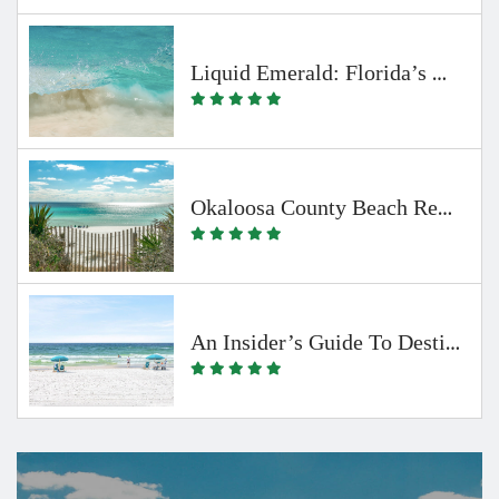
Liquid Emerald: Florida’s Clearest Waters
Okaloosa County Beach Regulations
An Insider’s Guide To Destin & The Beaches Of South Walton By Emerald Coast Vacation Rentals