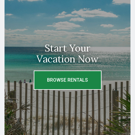
Start Your
Vacation Now
BROWSE RENTALS