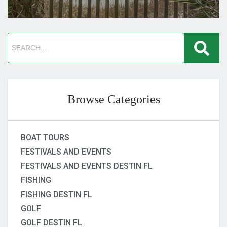
Browse Categories
BOAT TOURS
FESTIVALS AND EVENTS
FESTIVALS AND EVENTS DESTIN FL
FISHING
FISHING DESTIN FL
GOLF
GOLF DESTIN FL