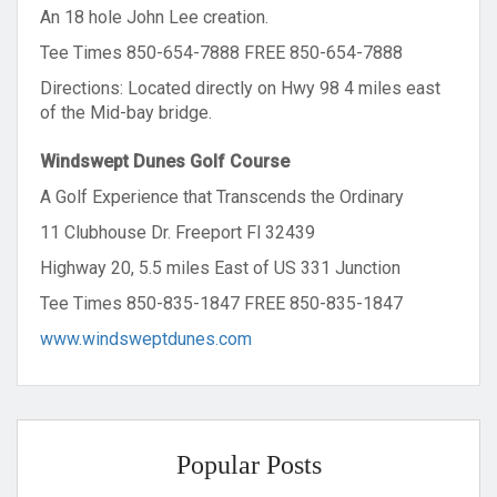
An 18 hole John Lee creation.
Tee Times 850-654-7888 FREE 850-654-7888
Directions: Located directly on Hwy 98 4 miles east
of the Mid-bay bridge.
Windswept Dunes Golf Course
A Golf Experience that Transcends the Ordinary
11 Clubhouse Dr. Freeport Fl 32439
Highway 20, 5.5 miles East of US 331 Junction
Tee Times 850-835-1847 FREE 850-835-1847
www.windsweptdunes.com
Popular Posts