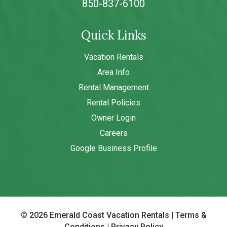
850-837-6100
Quick Links
Vacation Rentals
Area Info
Rental Management
Rental Policies
Owner Login
Careers
Google Business Profile
© 2026 Emerald Coast Vacation Rentals
|
Terms &
Conditions
|
Privacy Policy