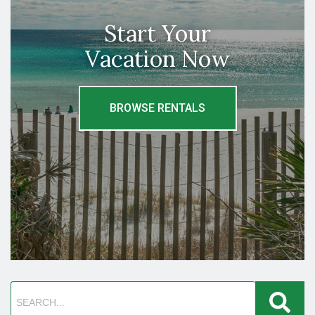
Start Your
Vacation Now
BROWSE RENTALS