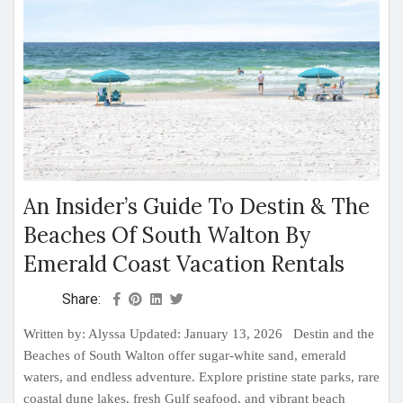
An Insider’s Guide To Destin & The
Beaches Of South Walton By
Emerald Coast Vacation Rentals
Share:
Written by: Alyssa Updated: January 13, 2026 Destin and the
Beaches of South Walton offer sugar-white sand, emerald
waters, and endless adventure. Explore pristine state parks, rare
coastal dune lakes, fresh Gulf seafood, and vibrant beach