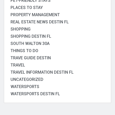
PET-FRIENDLY STAYS
PLACES TO STAY
PROPERTY MANAGEMENT
REAL ESTATE NEWS DESTIN FL
SHOPPING
SHOPPING DESTIN FL
SOUTH WALTON 30A
THINGS TO DO
TRAVE GUIDE DESTIN
TRAVEL
TRAVEL INFORMATION DESTIN FL
UNCATEGORIZED
WATERSPORTS
WATERSPORTS DESTIN FL