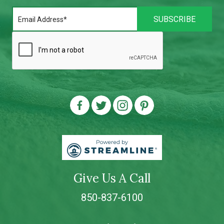
Give Us A Call
850-837-6100