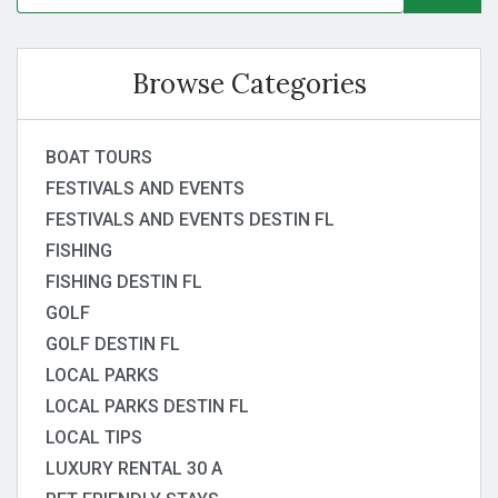
Browse Categories
BOAT TOURS
FESTIVALS AND EVENTS
FESTIVALS AND EVENTS DESTIN FL
FISHING
FISHING DESTIN FL
GOLF
GOLF DESTIN FL
LOCAL PARKS
LOCAL PARKS DESTIN FL
LOCAL TIPS
LUXURY RENTAL 30 A