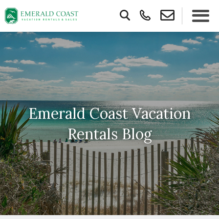
Emerald Coast Vacation
Rentals Blog