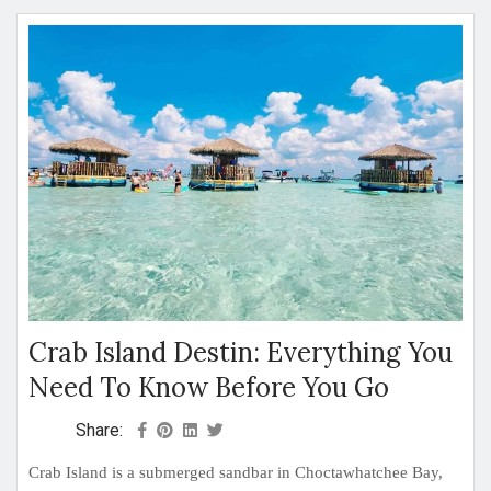
Crab Island Destin: Everything You
Need To Know Before You Go
Share:
Crab Island is a submerged sandbar in Choctawhatchee Bay,