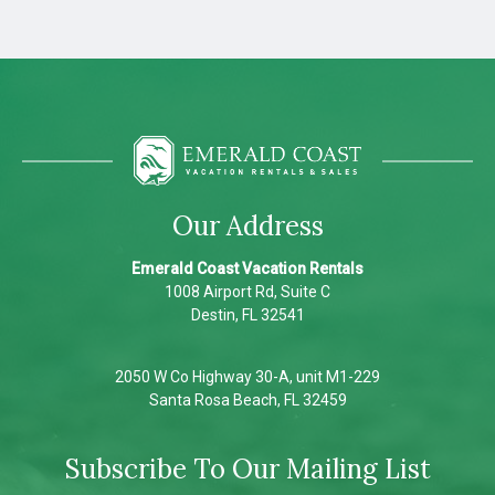
Our Address
Emerald Coast Vacation Rentals
1008 Airport Rd, Suite C
Destin, FL 32541
2050 W Co Highway 30-A, unit M1-229
Santa Rosa Beach, FL 32459
Subscribe To Our Mailing List