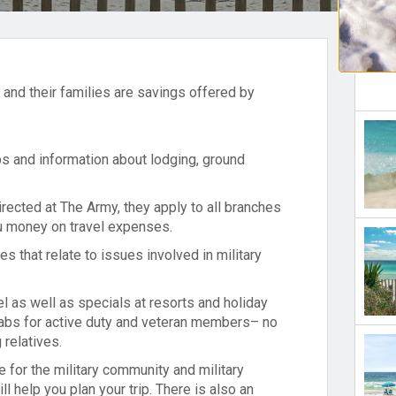
l and their families are savings offered by
ips and information about lodging, ground
irected at The Army, they apply to all branches
ou money on travel expenses.
es that relate to issues involved in military
el as well as specials at resorts and holiday
grabs for active duty and veteran members– no
 relatives.
for the military community and military
ll help you plan your trip. There is also an