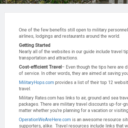
One of the few benefits still open to military personne
airlines, lodgings and restaurants around the world.
Getting Started
Nearly all of the websites in our guide include travel t
transportation and attractions.
Cost-efficient Travel
– Even though the tips here are d
of service. In other words, they are aimed at saving y
MilitaryHops.com
provides a list of their top 12 websit
travel.
Military Rates.com has links to air, ground and sea trav
packages. There are military travel discounts up-for-
matter whether you’re planning for a vacation or visiting
OperationWeAreHere.com
is an awesome resource site 
supporters, alike. Travel resources include links that wi