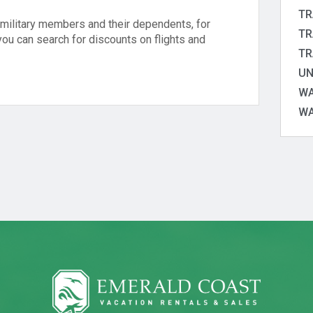
TR
o military members and their dependents, for
TR
you can search for discounts on flights and
TR
UN
WA
WA