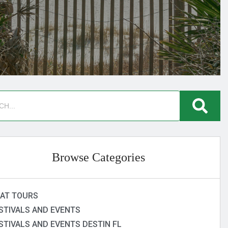
Browse Categories
AT TOURS
STIVALS AND EVENTS
STIVALS AND EVENTS DESTIN FL