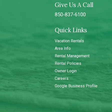
Give Us A Call
850-837-6100
Quick Links
Vacation Rentals
Area Info
Rental Management
Rental Policies
Owner Login
Careers
Google Business Profile