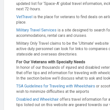
updated list for ‘Space-A’ global travel information, inc
next 72-hours.
VetTravel
is the place for veterans to find deals on ai
place.
Military Travel Services
is a site designed to search for
accommodations, rental cars and cruises.
Military Only Travel claims to be the ‘Ultimate’ website 
active duty personnel can look for links to companies o
stateside and overseas directories.
For Our Veterans with Specialty Needs
In honor of our thousands of injured and disabled vet
that offer tips and information for traveling with wheel
In the section below we’ll discuss what to ask and l
TSA Guidelines for Traveling with Wheelchairs
or scoot
wish to minimize difficulties at the airports
Disabled and Wheelchair
offers travel information for
tips listed out on this website are geared towards our 