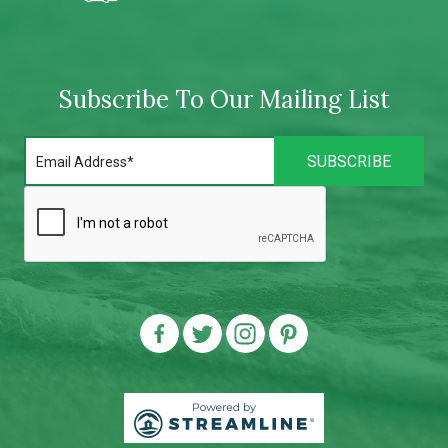
Subscribe To Our Mailing List