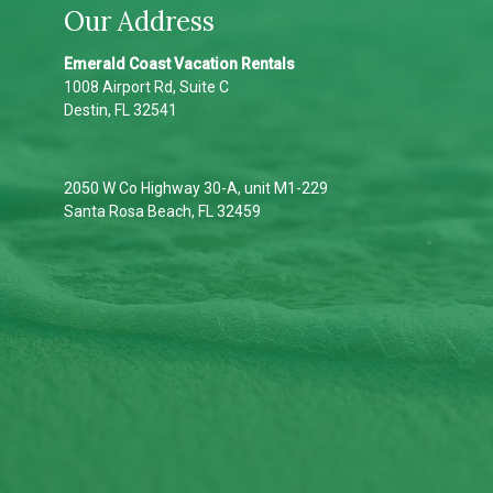
Our Address
Emerald Coast Vacation Rentals
1008 Airport Rd, Suite C
Destin, FL 32541
2050 W Co Highway 30-A, unit M1-229
Santa Rosa Beach, FL 32459