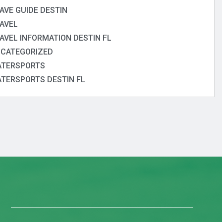
AVE GUIDE DESTIN
AVEL
AVEL INFORMATION DESTIN FL
CATEGORIZED
TERSPORTS
TERSPORTS DESTIN FL