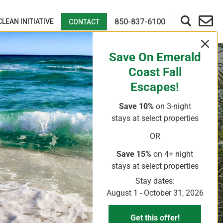
850-837-6100
CLEAN INITIATIVE
CONTACT
Save On Emerald
Coast Fall
Escapes!
Save 10%
on 3-night
ry Personnel And
stays
at select properties
OR
Save 15%
on 4+ night
stays
at select properties
Stay dates:
August 1 - October 31, 2026
Get this offer!