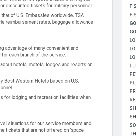
 or discounted tickets for military personnel.
FI
FI
ing that of U.S. Embassies worldwide, TSA
icle reimbursement rates, baggage allowance
GO
GO
LO
ing advantage of many convenient and
LO
 for each branch of the service.
LO
 about hotels, motels, lodges and resorts on
LU
PE
by Best Western Hotels based on U.S.
PL
sonnel.
PR
s for lodging and recreation facilities when
RE
SH
SH
vel situations for our service members and
SO
ine tickets that are not offered on ‘space-
TH