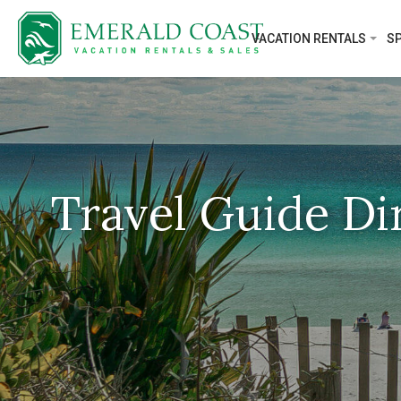
VACATION RENTALS
SP
Travel Guide Di