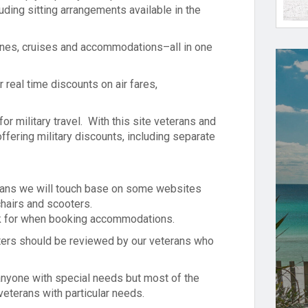
luding sitting arrangements available in the
rlines, cruises and accommodations–all in one
 real time discounts on air fares,
for military travel. With this site veterans and
ffering military discounts, including separate
erans we will touch base on some websites
chairs and scooters.
ook for when booking accommodations.
ers should be reviewed by our veterans who
 anyone with special needs but most of the
veterans with particular needs.