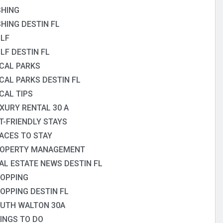
SHING
SHING DESTIN FL
LF
LF DESTIN FL
CAL PARKS
CAL PARKS DESTIN FL
CAL TIPS
XURY RENTAL 30 A
T-FRIENDLY STAYS
ACES TO STAY
OPERTY MANAGEMENT
AL ESTATE NEWS DESTIN FL
OPPING
OPPING DESTIN FL
UTH WALTON 30A
INGS TO DO