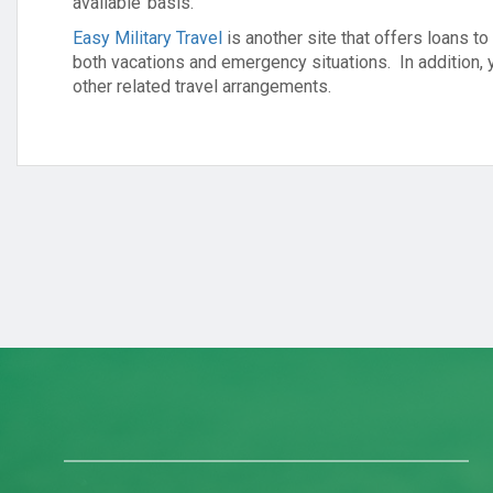
available’ basis.
Easy Military Travel
is another site that offers loans t
both vacations and emergency situations. In addition, 
other related travel arrangements.