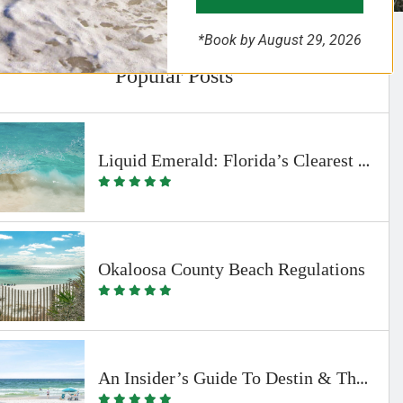
*Book by August 29, 2026
Popular Posts
Liquid Emerald: Florida’s Clearest Waters
Okaloosa County Beach Regulations
An Insider’s Guide To Destin & The Beaches Of South Walton By Emerald Coast Vacation Rentals