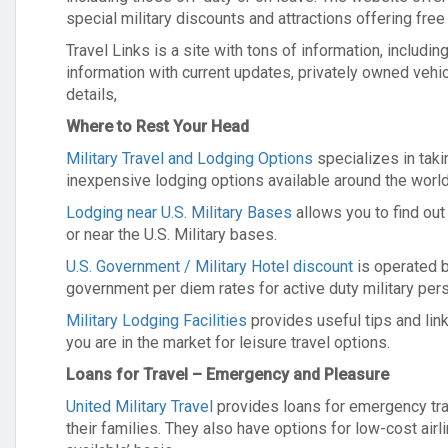
special military discounts and attractions offering free
Travel Links is a site with tons of information, includ
information with current updates, privately owned veh
details,
Where to Rest Your Head
Military Travel and Lodging Options
specializes in tak
inexpensive lodging options available around the world
Lodging near U.S. Military Bases
allows you to find out
or near the U.S. Military bases.
U.S. Government / Military Hotel discount
is operated 
government per diem rates for active duty military per
Military Lodging Facilities
provides useful tips and link
you are in the market for leisure travel options.
Loans for Travel – Emergency and Pleasure
United Military Travel
provides loans for emergency tra
their families. They also have options for low-cost airl