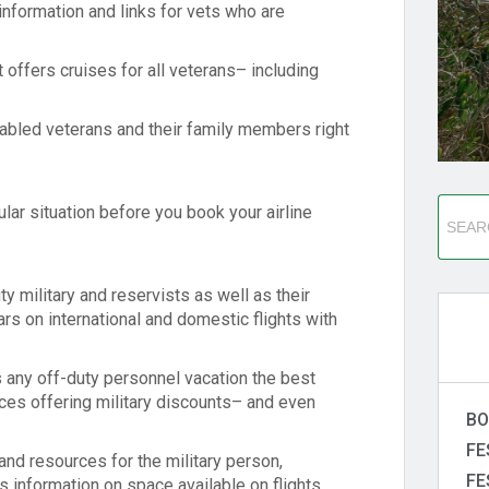
information and links for vets who are
 offers cruises for all veterans– including
sabled veterans and their family members right
ular situation before you book your airline
ty military and reservists as well as their
rs on international and domestic flights with
s any off-duty personnel vacation the best
ices offering military discounts– and even
BO
FE
and resources for the military person,
FE
s information on space available on flights,