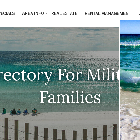
ECIALS
AREA INFO
REAL ESTATE
RENTAL MANAGEMENT
rectory For Milita
Families