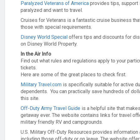
Paralyzed Veterans of America
provides tips, support 
paralyzed and want to travel.
Cruises for Veterans is a fantastic cruise business that
those with special requirements.
Disney World Special
offers tips and discounts for di
on Disney World Property.
In the Air Info
Find out what rules and regulations apply to your partic
tickets.
Here are some of the great places to check first.
Military Travel.com
is specifically suitable for active du
dependents. You can practically save hundreds of dolla
this site.
Off-Duty Army Travel Guide
is a helpful site that make
getaway ever. The website contains links for travel off
military friendly RV and campgrounds.
U.S. Military Off-Duty Resources provides information 
including those off-duty or on leave. The website offer