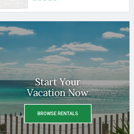
Start Your
Vacation Now
BROWSE RENTALS