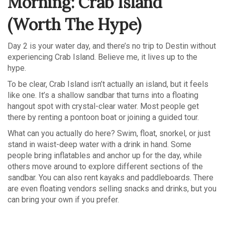
Morning: Crab Island
(Worth The Hype)
Day 2 is your water day, and there’s no trip to Destin without
experiencing Crab Island. Believe me, it lives up to the
hype.
To be clear, Crab Island isn’t actually an island, but it feels
like one. It’s a shallow sandbar that turns into a floating
hangout spot with crystal-clear water. Most people get
there by renting a pontoon boat or joining a guided tour.
What can you actually do here? Swim, float, snorkel, or just
stand in waist-deep water with a drink in hand. Some
people bring inflatables and anchor up for the day, while
others move around to explore different sections of the
sandbar. You can also rent kayaks and paddleboards. There
are even floating vendors selling snacks and drinks, but you
can bring your own if you prefer.