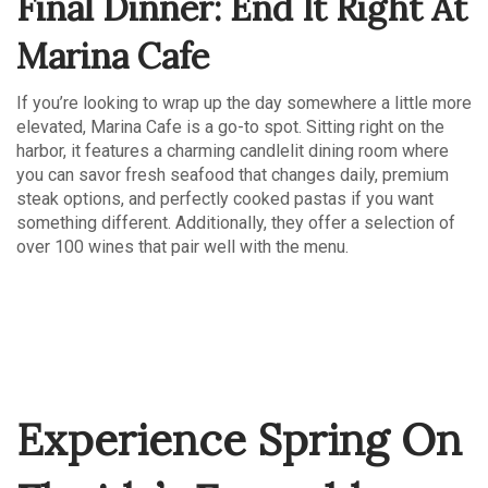
Final Dinner: End It Right At
Marina Cafe
If you’re looking to wrap up the day somewhere a little more
elevated, Marina Cafe is a go-to spot. Sitting right on the
harbor, it features a charming candlelit dining room where
you can savor fresh seafood that changes daily, premium
steak options, and perfectly cooked pastas if you want
something different. Additionally, they offer a selection of
over 100 wines that pair well with the menu.
Experience Spring On