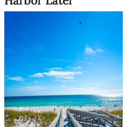
Harbor Later