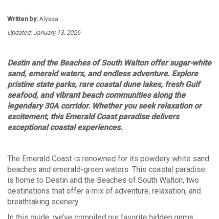
Written by:
Alyssa
Updated: January 13, 2026
Destin and the Beaches of South Walton offer sugar-white
sand, emerald waters, and endless adventure. Explore
pristine state parks, rare coastal dune lakes, fresh Gulf
seafood, and vibrant beach communities along the
legendary 30A corridor. Whether you seek relaxation or
excitement, this Emerald Coast paradise delivers
exceptional coastal experiences.
The
Emerald Coast
is renowned for its powdery white sand
beaches and emerald-green waters. This coastal paradise
is home to Destin and the Beaches of South Walton, two
destinations that offer a mix of adventure, relaxation, and
breathtaking scenery.
In this guide, we’ve compiled our favorite hidden gems,