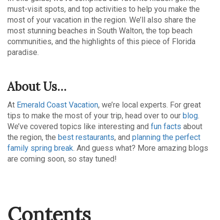
must-visit spots, and top activities to help you make the
most of your vacation in the region. We’ll also share the
most stunning beaches in South Walton, the top beach
communities, and the highlights of this piece of Florida
paradise.
About Us…
At
Emerald Coast Vacation
, we’re local experts. For great
tips to make the most of your trip, head over to our
blog
.
We’ve covered topics like interesting and
fun facts
about
the region, the
best restaurants
, and
planning the perfect
family spring break
. And guess what? More amazing blogs
are coming soon, so stay tuned!
Contents