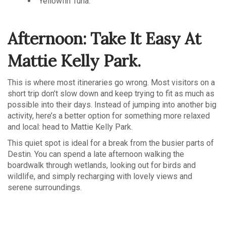
Yellowfin Tuna.
Afternoon: Take It Easy At
Mattie Kelly Park.
This is where most itineraries go wrong. Most visitors on a
short trip don’t slow down and keep trying to fit as much as
possible into their days. Instead of jumping into another big
activity, here’s a better option for something more relaxed
and local: head to Mattie Kelly Park.
This quiet spot is ideal for a break from the busier parts of
Destin. You can spend a late afternoon walking the
boardwalk through wetlands, looking out for birds and
wildlife, and simply recharging with lovely views and
serene surroundings.