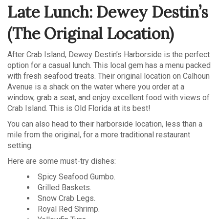
Late Lunch: Dewey Destin’s
(The Original Location)
After Crab Island, Dewey Destin’s Harborside is the perfect
option for a casual lunch. This local gem has a menu packed
with fresh seafood treats. Their original location on Calhoun
Avenue is a shack on the water where you order at a
window, grab a seat, and enjoy excellent food with views of
Crab Island. This is Old Florida at its best!
You can also head to their harborside location, less than a
mile from the original, for a more traditional restaurant
setting.
Here are some must-try dishes:
Spicy Seafood Gumbo.
Grilled Baskets.
Snow Crab Legs.
Royal Red Shrimp.