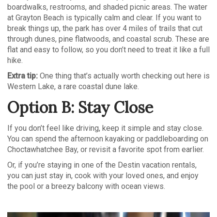
boardwalks, restrooms, and shaded picnic areas. The water
at Grayton Beach is typically calm and clear. If you want to
break things up, the park has over 4 miles of trails that cut
through dunes, pine flatwoods, and coastal scrub. These are
flat and easy to follow, so you don’t need to treat it like a full
hike.
Extra tip:
One thing that’s actually worth checking out here is
Western Lake, a rare coastal dune lake.
Option B: Stay Close
If you don’t feel like driving, keep it simple and stay close.
You can spend the afternoon kayaking or paddleboarding on
Choctawhatchee Bay, or revisit a favorite spot from earlier.
Or, if you’re staying in one of the Destin vacation rentals,
you can just stay in, cook with your loved ones, and enjoy
the pool or a breezy balcony with ocean views.