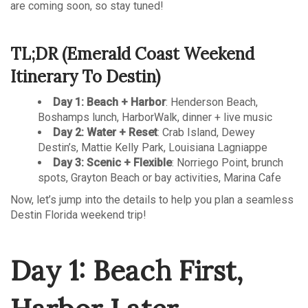
are coming soon, so stay tuned!
TL;DR (Emerald Coast Weekend
Itinerary To Destin)
Day 1: Beach + Harbor
: Henderson Beach,
Boshamps lunch, HarborWalk, dinner + live music
Day 2: Water + Reset
: Crab Island, Dewey
Destin’s, Mattie Kelly Park, Louisiana Lagniappe
Day 3: Scenic + Flexible
: Norriego Point, brunch
spots, Grayton Beach or bay activities, Marina Cafe
Now, let’s jump into the details to help you plan a seamless
Destin Florida weekend trip!
Day 1: Beach First,