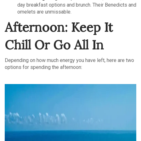
day breakfast options and brunch. Their Benedicts and
omelets are unmissable.
Afternoon: Keep It
Chill Or Go All In
Depending on how much energy you have left, here are two
options for spending the afternoon: