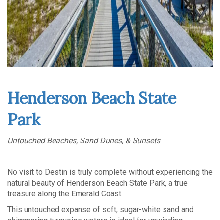
Henderson Beach State
Park
Untouched Beaches, Sand Dunes, & Sunsets
No visit to Destin is truly complete without experiencing the
natural beauty of Henderson Beach State Park, a true
treasure along the Emerald Coast.
This untouched expanse of soft, sugar-white sand and