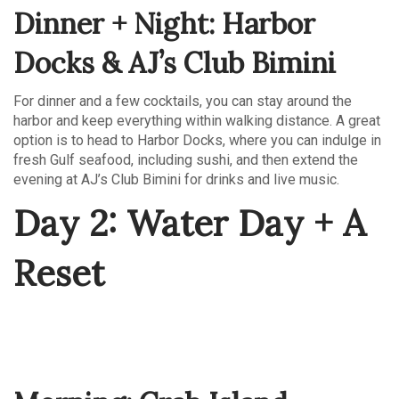
Dinner + Night: Harbor
Docks & AJ’s Club Bimini
For dinner and a few cocktails, you can stay around the
harbor and keep everything within walking distance. A great
option is to head to Harbor Docks, where you can indulge in
fresh Gulf seafood, including sushi, and then extend the
evening at AJ’s Club Bimini for drinks and live music.
Day 2: Water Day + A
Reset