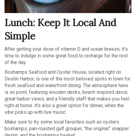
Lunch: Keep It Local And
Simple
After getting your dose of vitamin D and ocean breeze, it’s
time to indulge in some great food to recharge for the rest
of the day.
Boshamps Seafood and Oyster House, located right on
Destin Harbor, is one of the most beloved spots in town for
fresh seafood and waterfront dining. The atmosphere here
is on point, featuring wooden decks, beach-inspired decor,
great harbor views, and a friendly staff that makes you feel
right at home. It’s also a great option for dinner, when the
vibe picks up with live music.
Make sure to try some local favorites such as oysters
boshamps, pan-roasted gulf grouper, “the original” snapper
destin, and the boshamps basket.