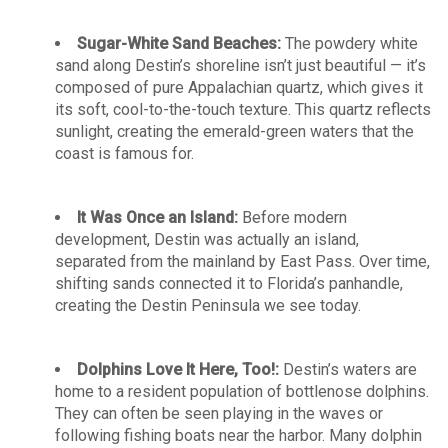
Sugar-White Sand Beaches:
The powdery white
sand along Destin’s shoreline isn’t just beautiful — it’s
composed of pure Appalachian quartz, which gives it
its soft, cool-to-the-touch texture. This quartz reflects
sunlight, creating the emerald-green waters that the
coast is famous for.
It Was Once an Island:
Before modern
development, Destin was actually an island,
separated from the mainland by East Pass. Over time,
shifting sands connected it to Florida’s panhandle,
creating the Destin Peninsula we see today.
Dolphins Love It Here, Too!:
Destin’s waters are
home to a resident population of bottlenose dolphins.
They can often be seen playing in the waves or
following fishing boats near the harbor. Many dolphin