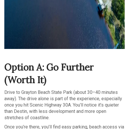
Option A: Go Further
(Worth It)
Drive to Grayton Beach State Park (about 30–40 minutes
away). The drive alone is part of the experience, especially
once you hit Scenic Highway 30A. You’ll notice it’s quieter
than Destin, with less development and more open
stretches of coastline.
Once you’re there, you’ll find easy parking, beach access via