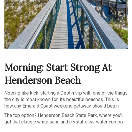
Morning: Start Strong At
Henderson Beach
Nothing like kick-starting a Destin trip with one of the things
the city is most known for: its beautiful beaches. This is
how any Emerald Coast weekend getaway should begin.
The top option? Henderson Beach State Park, where you’ll
get that classic white sand and crystal-clear water combo.