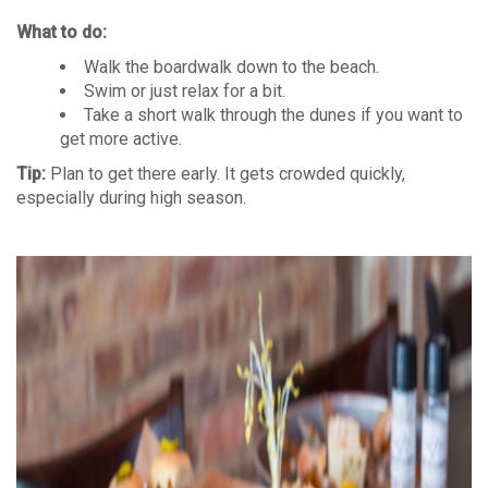
What to do:
Walk the boardwalk down to the beach.
Swim or just relax for a bit.
Take a short walk through the dunes if you want to
get more active.
Tip:
Plan to get there early. It gets crowded quickly,
especially during high season.