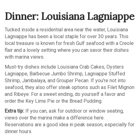
Dinner: Louisiana Lagniappe
Tucked inside a residential area near the water, Louisiana
Lagniappe has been a local staple for over 30 years. This
local treasure is known for fresh Gulf seafood with a Creole
flair and a lovely setting where you can savor their dishes
with marina views.
Must-try dishes include Louisiana Crab Cakes, Oysters
Lagniappe, Barbecue Jumbo Shrimp, Lagniappe Stuffed
Shrimp, Jambalaya, and Grouper Pecan. If you’re not into
seafood, they also offer steak options such as Filet Mignon
and Ribeye. For a sweet ending, do yourself a favor and
order the Key Lime Pie or the Bread Pudding.
Extra tip:
If you can, ask for outdoor or window seating,
views over the marina make a difference here.
Reservations are a good idea in peak season, especially for
dinner hours.