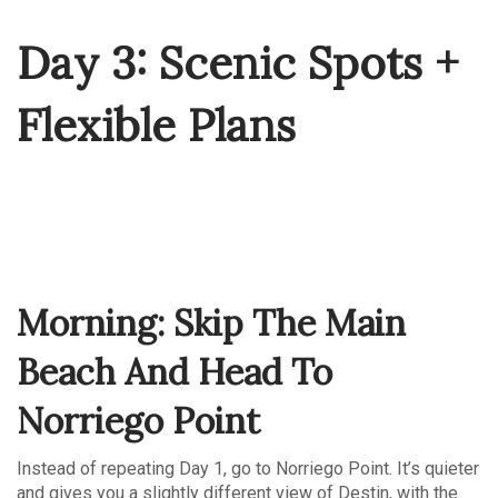
Day 3: Scenic Spots +
Flexible Plans
Morning: Skip The Main
Beach And Head To
Norriego Point
Instead of repeating Day 1, go to Norriego Point. It’s quieter
and gives you a slightly different view of Destin, with the