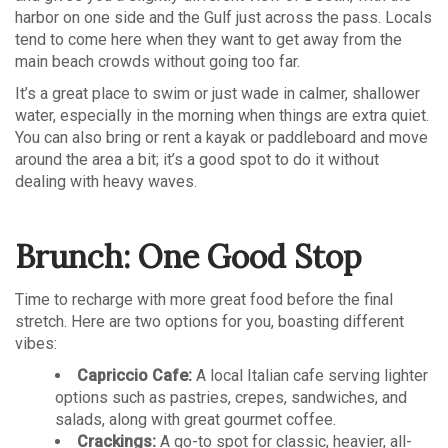
harbor on one side and the Gulf just across the pass. Locals
tend to come here when they want to get away from the
main beach crowds without going too far.
It’s a great place to swim or just wade in calmer, shallower
water, especially in the morning when things are extra quiet.
You can also bring or rent a kayak or paddleboard and move
around the area a bit; it’s a good spot to do it without
dealing with heavy waves.
Brunch: One Good Stop
Time to recharge with more great food before the final
stretch. Here are two options for you, boasting different
vibes:
Capriccio Cafe:
A local Italian cafe serving lighter
options such as pastries, crepes, sandwiches, and
salads, along with great gourmet coffee.
Crackings:
A go-to spot for classic, heavier, all-