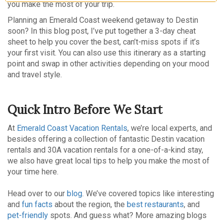
you make the most of your trip.
Planning an Emerald Coast weekend getaway to Destin
soon? In this blog post, I’ve put together a 3-day cheat
sheet to help you cover the best, can’t-miss spots if it’s
your first visit. You can also use this itinerary as a starting
point and swap in other activities depending on your mood
and travel style.
Quick Intro Before We Start
At
Emerald Coast Vacation Rentals
, we’re local experts, and
besides offering a collection of fantastic Destin vacation
rentals and 30A vacation rentals for a one-of-a-kind stay,
we also have great local tips to help you make the most of
your time here.
Head over to our
blog
. We’ve covered topics like interesting
and
fun facts
about the region, the
best restaurants
, and
pet-friendly
spots. And guess what? More amazing blogs