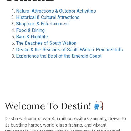
Natural Attractions & Outdoor Activities
Historical & Cultural Attractions
Shopping & Entertainment
Food & Dining
Bars & Nightlife
The Beaches of South Walton
Destin & the Beaches of South Walton: Practical Info
Experience the Best of the Emerald Coast
Welcome To Destin!
Destin welcomes over 4.5 million visitors annually, drawn to
its bustling harbor, world-class fishing, and vibrant