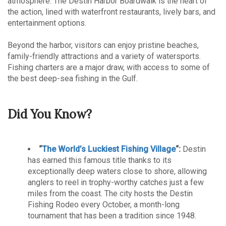
atmosphere. The Destin Harbor Boardwalk is the heart of
the action, lined with waterfront restaurants, lively bars, and
entertainment options.
Beyond the harbor, visitors can enjoy pristine beaches,
family-friendly attractions and a variety of watersports.
Fishing charters are a major draw, with access to some of
the best deep-sea fishing in the Gulf.
Did You Know?
“
The World’s Luckiest Fishing Village
“:
Destin
has earned this famous title thanks to its
exceptionally deep waters close to shore, allowing
anglers to reel in trophy-worthy catches just a few
miles from the coast. The city hosts the Destin
Fishing Rodeo every October, a month-long
tournament that has been a tradition since 1948.