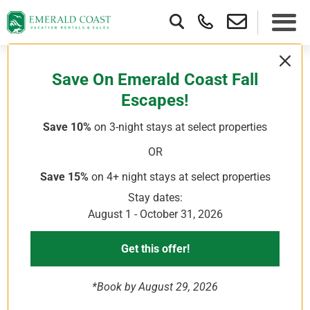
Here’s A Well-Curated Emerald Coast
Save On Emerald Coast Fall
Weekend Itinerary Packed With
Escapes!
Beach Time, Outdoor Activities, And
Save 10%
on 3-night stays
at select properties
Local Food Spots For The Perfect
Destin Florida Weekend Trip.
OR
Save 15%
on 4+ night stays
at select properties
Stay dates:
Emerald Coast Weekend Getaway To
August 1 - October 31, 2026
Destin
Get this offer!
When you’re visiting a destination for a short time, it can be
challenging to fit in all the attractions and activities you want
to experience. While you’re unlikely to see everything in
*Book by August 29, 2026
three days, a well-planned, well-curated itinerary will help