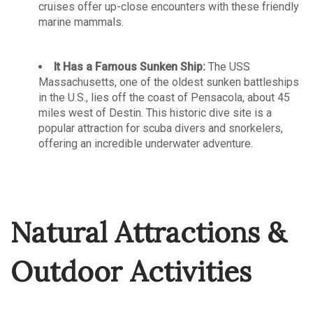
cruises offer up-close encounters with these friendly
marine mammals.
It Has a Famous Sunken Ship:
The USS
Massachusetts, one of the oldest sunken battleships
in the U.S., lies off the coast of Pensacola, about 45
miles west of Destin. This historic dive site is a
popular attraction for scuba divers and snorkelers,
offering an incredible underwater adventure.
Natural Attractions &
Outdoor Activities