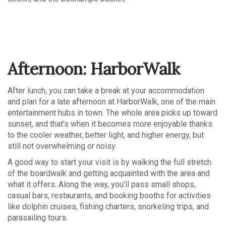
Afternoon: HarborWalk
After lunch, you can take a break at your accommodation
and plan for a late afternoon at HarborWalk, one of the main
entertainment hubs in town. The whole area picks up toward
sunset, and that’s when it becomes more enjoyable thanks
to the cooler weather, better light, and higher energy, but
still not overwhelming or noisy.
A good way to start your visit is by walking the full stretch
of the boardwalk and getting acquainted with the area and
what it offers. Along the way, you’ll pass small shops,
casual bars, restaurants, and booking booths for activities
like dolphin cruises, fishing charters, snorkeling trips, and
parasailing tours.