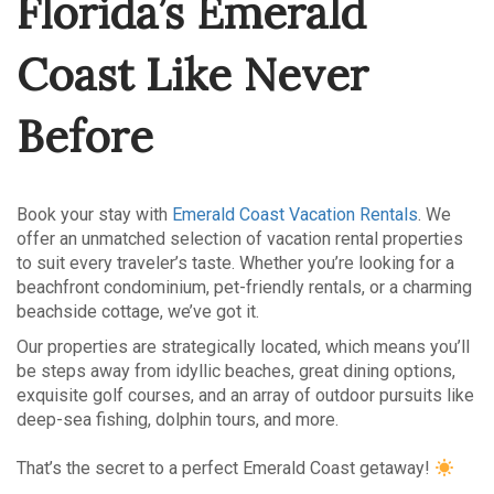
Florida’s Emerald
Coast Like Never
Before
Book your stay with
Emerald Coast Vacation Rentals
. We
offer an unmatched selection of vacation rental properties
to suit every traveler’s taste. Whether you’re looking for a
beachfront condominium, pet-friendly rentals, or a charming
beachside cottage, we’ve got it.
Our properties are strategically located, which means you’ll
be steps away from idyllic beaches, great dining options,
exquisite golf courses, and an array of outdoor pursuits like
deep-sea fishing, dolphin tours, and more.
That’s the secret to a perfect Emerald Coast getaway!