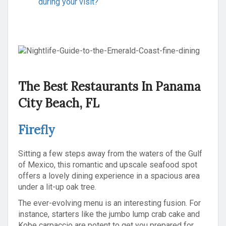
during your visit?
The Best Restaurants In Panama
City Beach, FL
Firefly
Sitting a few steps away from the waters of the Gulf
of Mexico, this romantic and upscale seafood spot
offers a lovely dining experience in a spacious area
under a lit-up oak tree.
The ever-evolving menu is an interesting fusion. For
instance, starters like the jumbo lump crab cake and
Kobe carpaccio are potent to get you prepared for