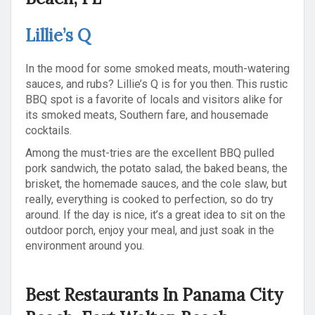
Lillie’s Q
In the mood for some smoked meats, mouth-watering
sauces, and rubs? Lillie’s Q is for you then. This rustic
BBQ spot is a favorite of locals and visitors alike for
its smoked meats, Southern fare, and housemade
cocktails.
Among the must-tries are the excellent BBQ pulled
pork sandwich, the potato salad, the baked beans, the
brisket, the homemade sauces, and the cole slaw, but
really, everything is cooked to perfection, so do try
around. If the day is nice, it’s a great idea to sit on the
outdoor porch, enjoy your meal, and just soak in the
environment around you.
Best Restaurants In Panama City