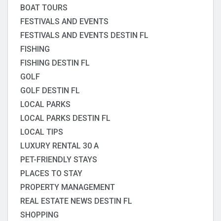
BOAT TOURS
FESTIVALS AND EVENTS
FESTIVALS AND EVENTS DESTIN FL
FISHING
FISHING DESTIN FL
GOLF
GOLF DESTIN FL
LOCAL PARKS
LOCAL PARKS DESTIN FL
LOCAL TIPS
LUXURY RENTAL 30 A
PET-FRIENDLY STAYS
PLACES TO STAY
PROPERTY MANAGEMENT
REAL ESTATE NEWS DESTIN FL
SHOPPING