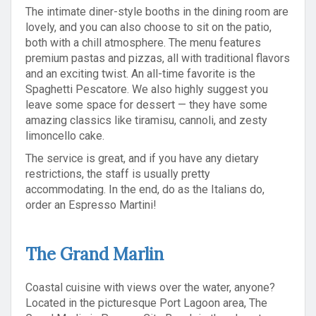
The intimate diner-style booths in the dining room are
lovely, and you can also choose to sit on the patio,
both with a chill atmosphere. The menu features
premium pastas and pizzas, all with traditional flavors
and an exciting twist. An all-time favorite is the
Spaghetti Pescatore. We also highly suggest you
leave some space for dessert — they have some
amazing classics like tiramisu, cannoli, and zesty
limoncello cake.
The service is great, and if you have any dietary
restrictions, the staff is usually pretty
accommodating. In the end, do as the Italians do,
order an Espresso Martini!
The Grand Marlin
Coastal cuisine with views over the water, anyone?
Located in the picturesque Port Lagoon area, The