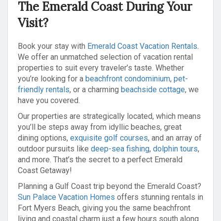
The Emerald Coast During Your
Visit?
Book your stay with
Emerald Coast Vacation Rentals
.
We offer an unmatched selection of vacation rental
properties to suit every traveler’s taste. Whether
you’re looking for a
beachfront condominium
,
pet-
friendly rentals
, or a charming
beachside cottage
, we
have you covered.
Our properties are strategically located, which means
you’ll be steps away from idyllic beaches, great
dining options,
exquisite golf courses
, and an array of
outdoor pursuits like
deep-sea fishing
,
dolphin tours
,
and more. That’s the secret to a perfect Emerald
Coast Getaway!
Planning a Gulf Coast trip beyond the Emerald Coast?
Sun Palace Vacation Homes
offers stunning rentals in
Fort Myers Beach, giving you the same beachfront
living and coastal charm just a few hours south along