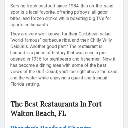
Serving fresh seafood since 1984, this on-the-sand
spot is a local favorite, offering po’boys, alligator
bites, and frozen drinks while boasting big TVs for
sports enthusiasts.
They are very well known for their Caribbean salad,
“world-famous” barbecue ribs, and their Chilly Willy
Daiquiris. Another good part? The restaurant is
housed in a piece of history that was once a pier
opened in 1936 for sightseers and fishermen. Now it
has become a dining area with some of the best
views of the Gulf Coast; you’ll be right above the sand
and the water while enjoying a quaint and tranquil
Florida setting.
The Best Restaurants In Fort
Walton Beach, FL