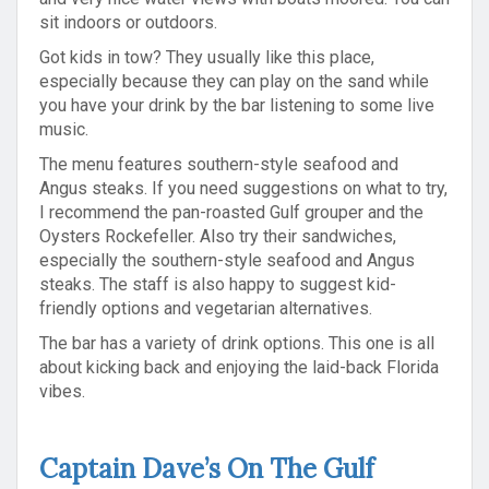
sit indoors or outdoors.
Got kids in tow? They usually like this place,
especially because they can play on the sand while
you have your drink by the bar listening to some live
music.
The menu features southern-style seafood and
Angus steaks. If you need suggestions on what to try,
I recommend the pan-roasted Gulf grouper and the
Oysters Rockefeller. Also try their sandwiches,
especially the southern-style seafood and Angus
steaks. The staff is also happy to suggest kid-
friendly options and vegetarian alternatives.
The bar has a variety of drink options. This one is all
about kicking back and enjoying the laid-back Florida
vibes.
Captain Dave’s On The Gulf