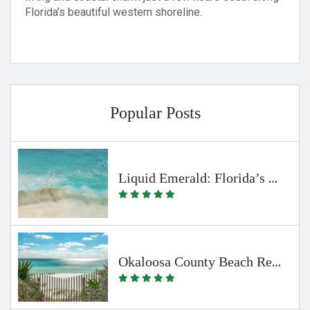
Florida’s beautiful western shoreline.
Popular Posts
Liquid Emerald: Florida’s Clearest Waters
Okaloosa County Beach Regulations