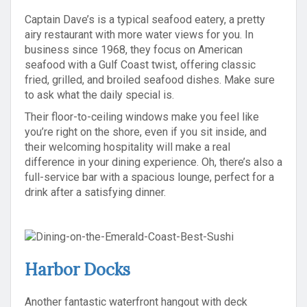
Captain Dave’s is a typical seafood eatery, a pretty
airy restaurant with more water views for you. In
business since 1968, they focus on American
seafood with a Gulf Coast twist, offering classic
fried, grilled, and broiled seafood dishes. Make sure
to ask what the daily special is.
Their floor-to-ceiling windows make you feel like
you’re right on the shore, even if you sit inside, and
their welcoming hospitality will make a real
difference in your dining experience. Oh, there’s also a
full-service bar with a spacious lounge, perfect for a
drink after a satisfying dinner.
Harbor Docks
Another fantastic waterfront hangout with deck