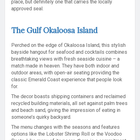
place, but definitely one that carries the locally
approved seal.
The Gulf Okaloosa Island
Perched on the edge of Okaloosa Island, this stylish
bayside hangout for seafood and cocktails combines
breathtaking views with fresh seaside cuisine – a
match made in heaven. They have both indoor and
outdoor areas, with open-air seating providing the
classic Emerald Coast experience that people look
for.
The decor boasts shipping containers and reclaimed
recycled building materials, all set against palm trees
and beach sand, giving the impression of eating in
someone’s quirky backyard.
The menu changes with the seasons and features
options like the Lobster Shrimp Roll or the Voodoo