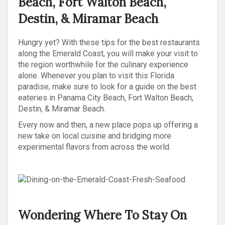
Beach, Fort Walton Beach,
Destin, & Miramar Beach
Hungry yet? With these tips for the best restaurants
along the Emerald Coast, you will make your visit to
the region worthwhile for the culinary experience
alone. Whenever you plan to visit this Florida
paradise, make sure to look for a guide on the best
eateries in Panama City Beach, Fort Walton Beach,
Destin, & Miramar Beach.
Every now and then, a new place pops up offering a
new take on local cuisine and bridging more
experimental flavors from across the world.
Wondering Where To Stay On