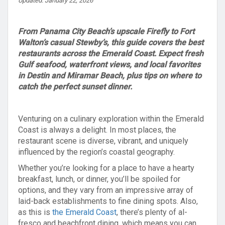
Updated: January 22, 2026
From Panama City Beach’s upscale Firefly to Fort
Walton’s casual Stewby’s, this guide covers the best
restaurants across the Emerald Coast. Expect fresh
Gulf seafood, waterfront views, and local favorites
in Destin and Miramar Beach, plus tips on where to
catch the perfect sunset dinner.
Venturing on a culinary exploration within the Emerald
Coast is always a delight. In most places, the
restaurant scene is diverse, vibrant, and uniquely
influenced by the region’s coastal geography.
Whether you’re looking for a place to have a hearty
breakfast, lunch, or dinner, you’ll be spoiled for
options, and they vary from an impressive array of
laid-back establishments to fine dining spots. Also,
as this is
the Emerald Coast
, there’s plenty of al-
fresco and beachfront dining, which means you can