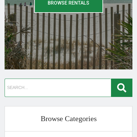
BROWSE RENTALS
Browse Categories