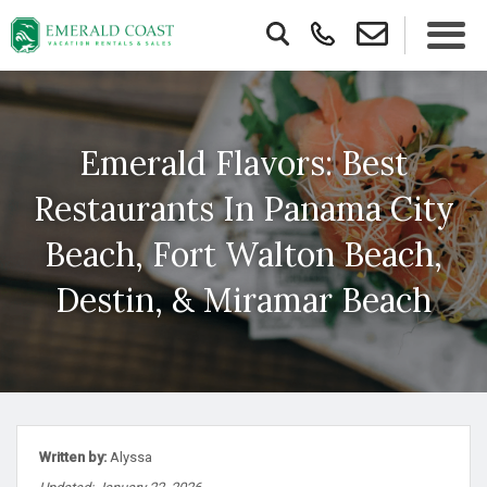
Emerald Flavors: Best
Restaurants In Panama City
Beach, Fort Walton Beach,
Destin, & Miramar Beach
Written by:
Alyssa