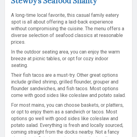
Stewby’s Seafood Shanty
A long-time local favorite, this casual family eatery
spot is all about offering a laid-back experience
without compromising the cuisine. The menu offers a
diverse selection of seafood classics at reasonable
prices.
In the outdoor seating area, you can enjoy the warm
breeze at picnic tables, or opt for cozy indoor
seating.
Their fish tacos are a must-try. Other great options
include grilled shrimp, grilled flounder, grouper and
flounder sandwiches, and fish tacos. Most options
come with good sides like coleslaw and potato salad.
For most mains, you can choose baskets, or platters,
or opt to enjoy them as a sandwich or tacos. Most
options go well with good sides like coleslaw and
potato salad. Everything is fresh and locally sourced,
coming straight from the docks nearby. Not a fancy