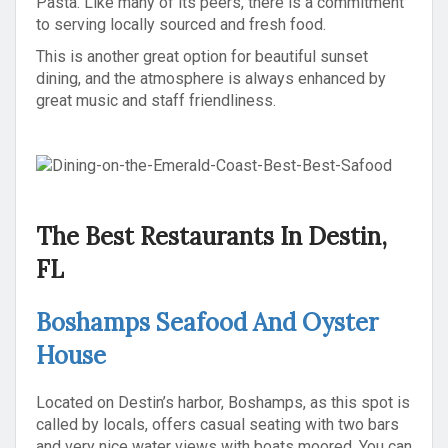
Pasta. Like many of its peers, there is a commitment
to serving locally sourced and fresh food.
This is another great option for beautiful sunset
dining, and the atmosphere is always enhanced by
great music and staff friendliness.
The Best Restaurants In Destin,
FL
Boshamps Seafood And Oyster
House
Located on Destin’s harbor, Boshamps, as this spot is
called by locals, offers casual seating with two bars
and very nice water views with boats moored. You can