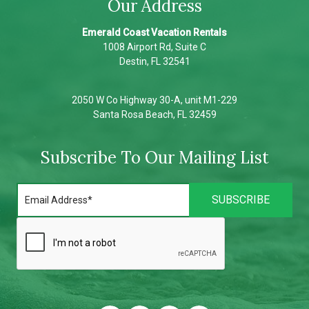
Our Address
Emerald Coast Vacation Rentals
1008 Airport Rd, Suite C
Destin, FL 32541
2050 W Co Highway 30-A, unit M1-229
Santa Rosa Beach, FL 32459
Subscribe To Our Mailing List