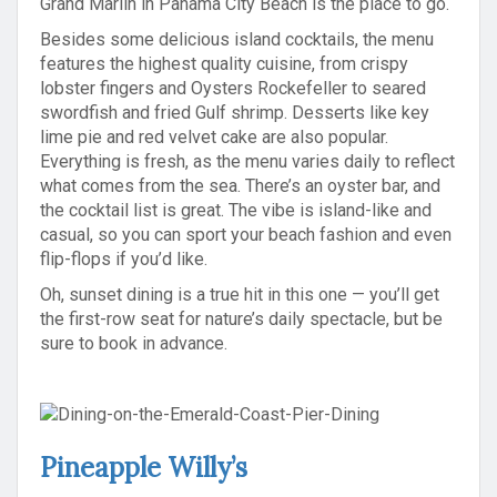
Grand Marlin in Panama City Beach is the place to go.
Besides some delicious island cocktails, the menu
features the highest quality cuisine, from crispy
lobster fingers and Oysters Rockefeller to seared
swordfish and fried Gulf shrimp. Desserts like key
lime pie and red velvet cake are also popular.
Everything is fresh, as the menu varies daily to reflect
what comes from the sea. There’s an oyster bar, and
the cocktail list is great. The vibe is island-like and
casual, so you can sport your beach fashion and even
flip-flops if you’d like.
Oh, sunset dining is a true hit in this one — you’ll get
the first-row seat for nature’s daily spectacle, but be
sure to book in advance.
Pineapple Willy’s