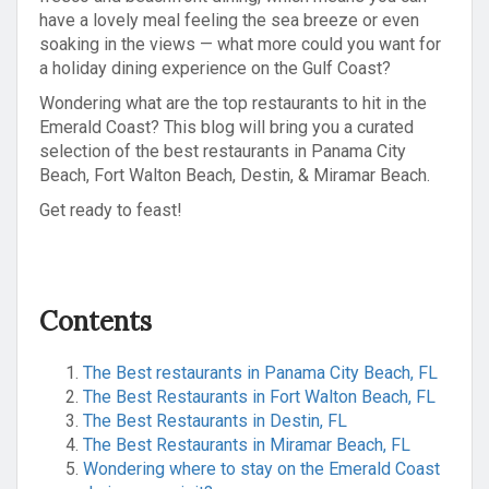
have a lovely meal feeling the sea breeze or even
soaking in the views — what more could you want for
a holiday dining experience on the Gulf Coast?
Wondering what are the top restaurants to hit in the
Emerald Coast? This blog will bring you a curated
selection of the best restaurants in Panama City
Beach, Fort Walton Beach, Destin, & Miramar Beach.
Get ready to feast!
Contents
The Best restaurants in Panama City Beach, FL
The Best Restaurants in Fort Walton Beach, FL
The Best Restaurants in Destin, FL
The Best Restaurants in Miramar Beach, FL
Wondering where to stay on the Emerald Coast