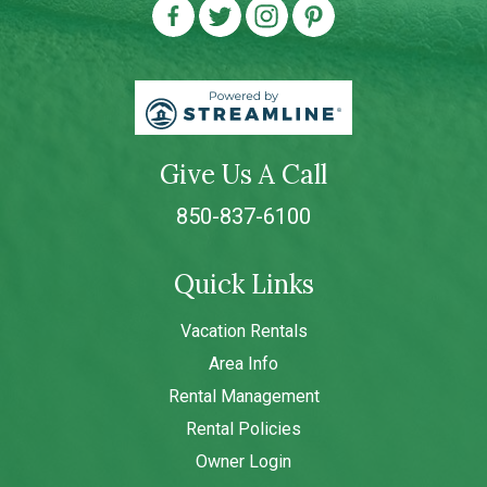
Give Us A Call
850-837-6100
Quick Links
Vacation Rentals
Area Info
Rental Management
Rental Policies
Owner Login