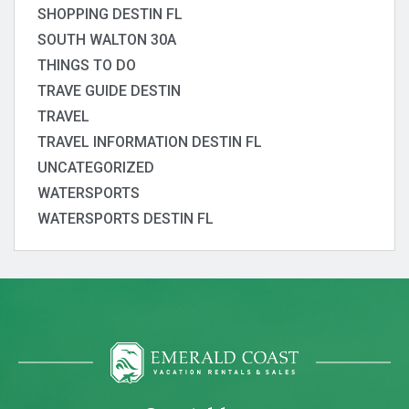
SHOPPING DESTIN FL
SOUTH WALTON 30A
THINGS TO DO
TRAVE GUIDE DESTIN
TRAVEL
TRAVEL INFORMATION DESTIN FL
UNCATEGORIZED
WATERSPORTS
WATERSPORTS DESTIN FL