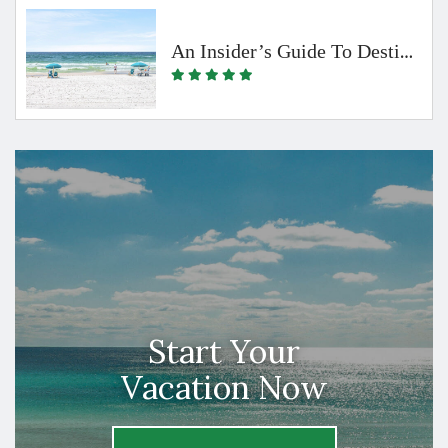
An Insider’s Guide To Destin & The Beaches Of South Walton By Emerald Coast Vacation Rentals
Start Your
Vacation Now