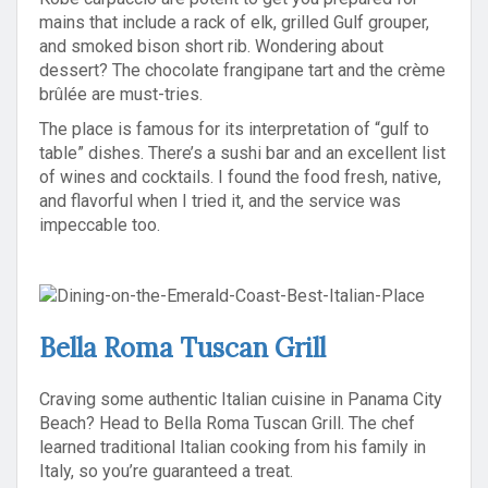
mains that include a rack of elk, grilled Gulf grouper,
and smoked bison short rib. Wondering about
dessert? The chocolate frangipane tart and the crème
brûlée are must-tries.
The place is famous for its interpretation of “gulf to
table” dishes. There’s a sushi bar and an excellent list
of wines and cocktails. I found the food fresh, native,
and flavorful when I tried it, and the service was
impeccable too.
Bella Roma Tuscan Grill
Craving some authentic Italian cuisine in Panama City
Beach? Head to Bella Roma Tuscan Grill. The chef
learned traditional Italian cooking from his family in
Italy, so you’re guaranteed a treat.