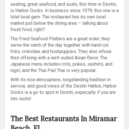
seating, great seafood, and sushi, this time in Destin,
is Harbor Docks. In business since 1979, this one is a
total local gem. The restaurant has its own local
market just below the dining area — talking about
fresh food, right?
The Fried Seafood Platters are a great order; they
serve the catch of the day together with hand-cut
fries, coleslaw, and hushpuppies. They also infuse
their offering with a well-suited Asian flavor. The
Japanese menu includes rolls, pokes, sashimi, and
nigiri, and the Thai Pad Thai is very popular.
With its nice atmosphere, longstanding tradition in
service, and good views of the Destin Harbor, Harbor
Docks is a go-to spot in Destin, especially if you are
into sushi!
The Best Restaurants In Miramar
Beach, FL