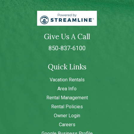
Give Us A Call
850-837-6100
Quick Links
Vacation Rentals
Area Info
Rental Management
Rental Policies
Owner Login
Careers
Google Business Profile