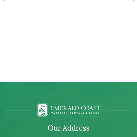
Our Address