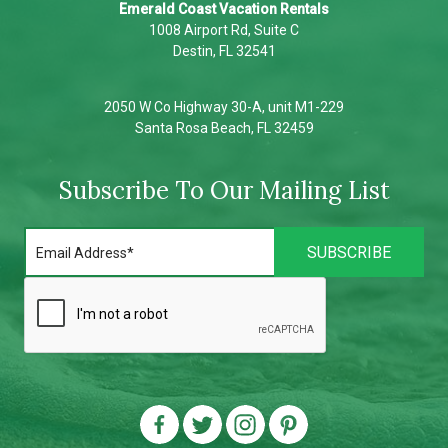
Emerald Coast Vacation Rentals
1008 Airport Rd, Suite C
Destin, FL 32541
2050 W Co Highway 30-A, unit M1-229
Santa Rosa Beach, FL 32459
Subscribe To Our Mailing List