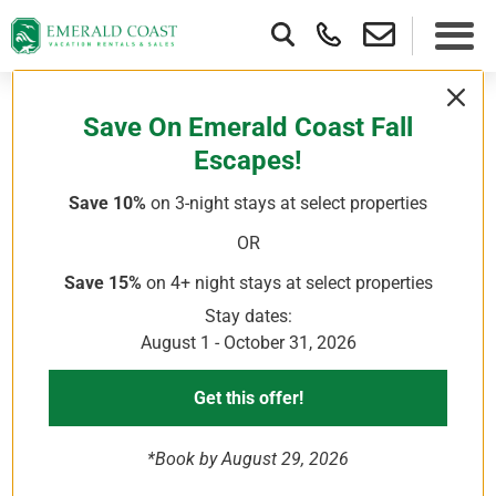
Save On Emerald Coast Fall
Escapes!
Show More
loading reviews...
Save 10%
on 3-night stays
at select properties
OR
Save 15%
on 4+ night stays
at select properties
Stay dates:
August 1 - October 31, 2026
Get this offer!
*Book by August 29, 2026