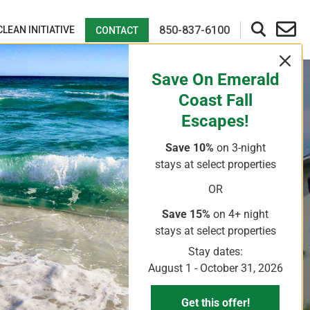
850-837-6100
CLEAN INITIATIVE
CONTACT
Save On Emerald
Coast Fall
Escapes!
Save 10%
on 3-night
stays
at select properties
OR
Save 15%
on 4+ night
stays
at select properties
Stay dates:
August 1 - October 31, 2026
Get this offer!