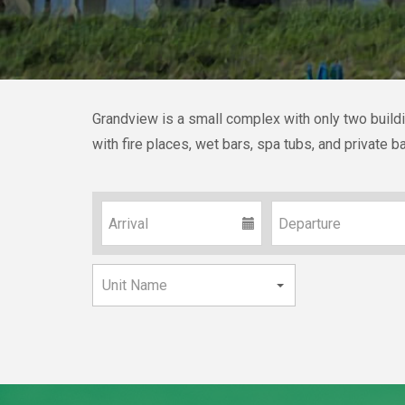
Grandview is a small complex with only two buildin
with fire places, wet bars, spa tubs, and private