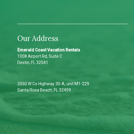
Our Address
Emerald Coast Vacation Rentals
1008 Airport Rd, Suite C
Destin, FL 32541
2050 W Co Highway 30-A, unit M1-229
Santa Rosa Beach, FL 32459