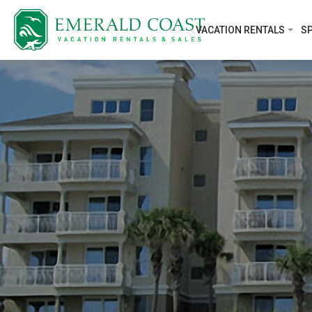
VACATION RENTALS
SP