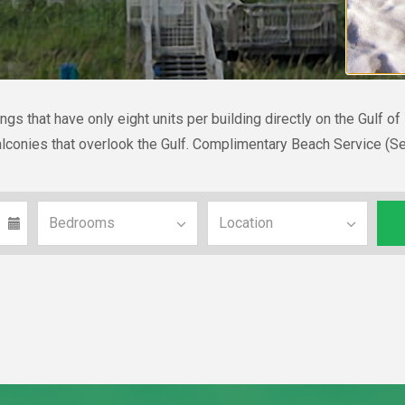
gs that have only eight units per building directly on the Gulf o
 balconies that overlook the Gulf. Complimentary Beach Service (S