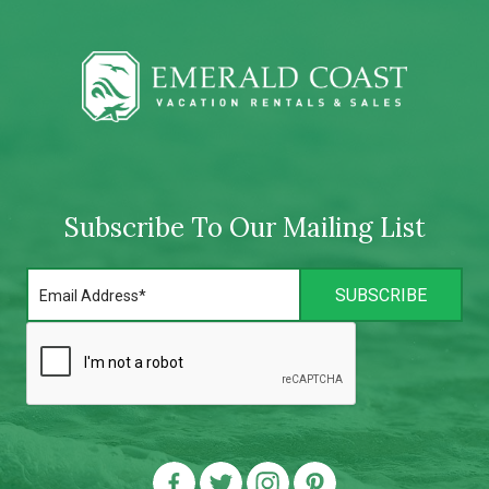
Subscribe To Our Mailing List