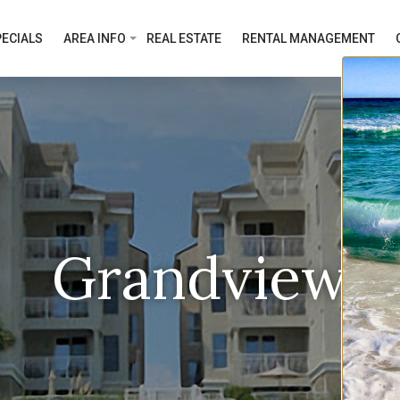
ECIALS
AREA INFO
REAL ESTATE
RENTAL MANAGEMENT
Grandview