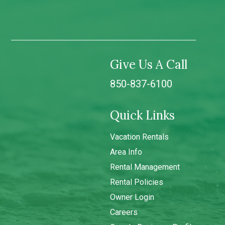
Give Us A Call
850-837-6100
Quick Links
Vacation Rentals
Area Info
Rental Management
Rental Policies
Owner Login
Careers