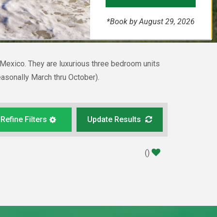
*Book by August 29, 2026
f Mexico. They are luxurious three bedroom units
easonally March thru October).
Refine Filters
Update Results
(
)