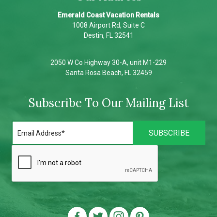
Emerald Coast Vacation Rentals
1008 Airport Rd, Suite C
Destin, FL 32541
2050 W Co Highway 30-A, unit M1-229
Santa Rosa Beach, FL 32459
Subscribe To Our Mailing List