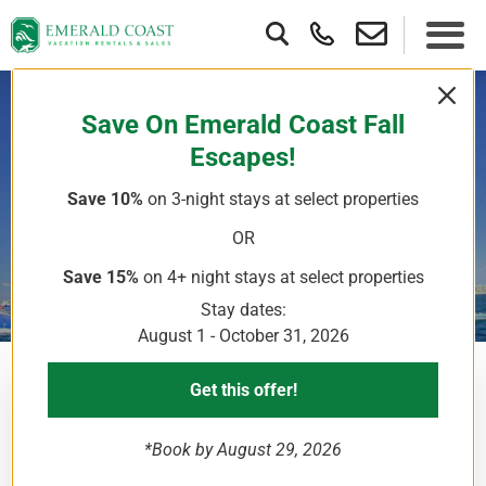
Save On Emerald Coast Fall
Escapes!
La Dolce Vita
Save 10%
on 3-night stays
at select properties
Parasailing
OR
Save 15%
on 4+ night stays
at select properties
Stay dates:
August 1 - October 31, 2026
Get this offer!
Parasailing trips are a chance for you to literally take to
the skies and leisurely explore the area without really
*Book by August 29, 2026
having to do anything. Surrounded by sparkling blue-