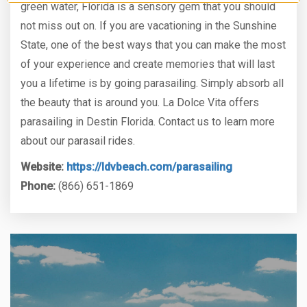
green water, Florida is a sensory gem that you should
not miss out on. If you are vacationing in the Sunshine
State, one of the best ways that you can make the most
of your experience and create memories that will last
you a lifetime is by going parasailing. Simply absorb all
the beauty that is around you. La Dolce Vita offers
parasailing in Destin Florida. Contact us to learn more
about our parasail rides.
Website:
https://ldvbeach.com/parasailing
Phone:
(866) 651-1869