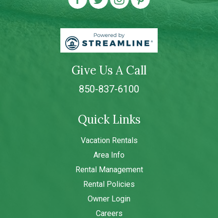
Give Us A Call
850-837-6100
Quick Links
Vacation Rentals
Area Info
Rental Management
Rental Policies
Owner Login
Careers