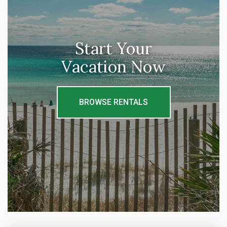
Start Your
Vacation Now
BROWSE RENTALS