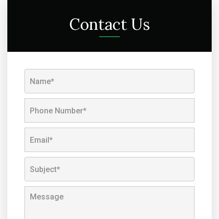
Contact Us