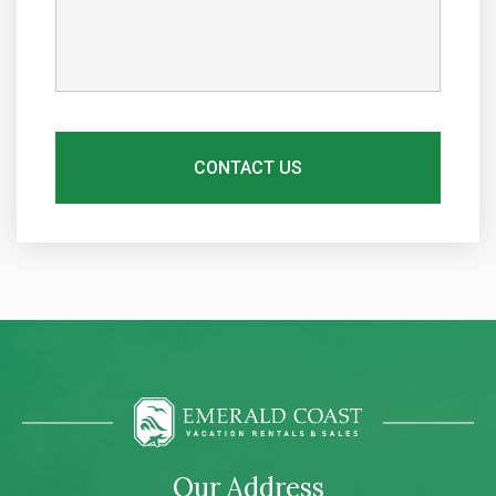
Our Address