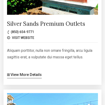
Silver Sands Premium Outlets
(850) 654-9771
VISIT WEBSITE
Aliquam porttitor, nulla non ornare fringilla, arcu ligula
sagittis erat, a vulputate dui massa eget tellus.
View More Details