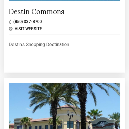
Destin Commons
(850) 337-8700
VISIT WEBSITE
Destin's Shopping Destination