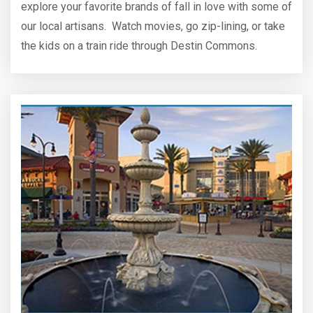
explore your favorite brands of fall in love with some of
our local artisans. Watch movies, go zip-lining, or take
the kids on a train ride through Destin Commons.