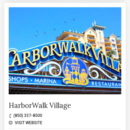
HarborWalk Village
(850) 337-8500
VISIT WEBSITE