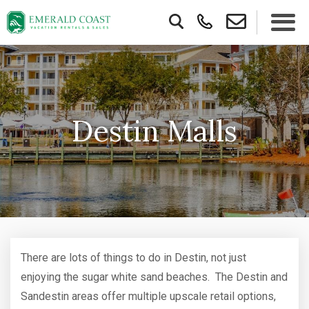
Destin Malls
There are lots of things to do in Destin, not just
enjoying the sugar white sand beaches. The Destin and
Sandestin areas offer multiple upscale retail options,