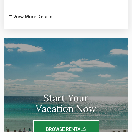
View More Details
Start Your
Vacation Now
BROWSE RENTALS