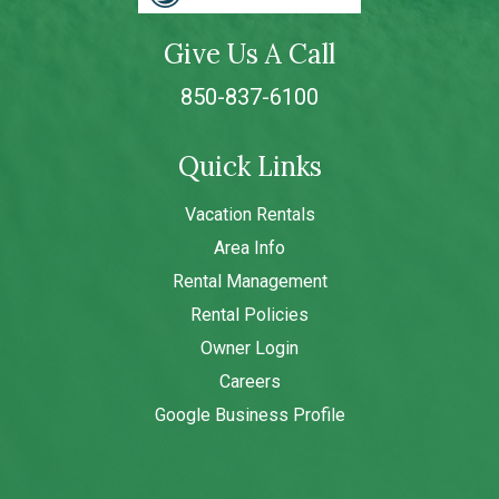
Give Us A Call
850-837-6100
Quick Links
Vacation Rentals
Area Info
Rental Management
Rental Policies
Owner Login
Careers
Google Business Profile