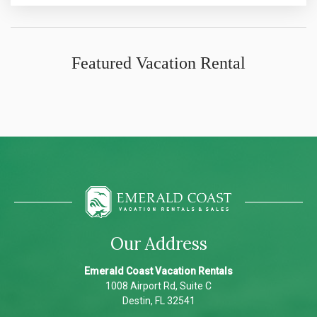
Featured Vacation Rental
Our Address
Emerald Coast Vacation Rentals
1008 Airport Rd, Suite C
Destin, FL 32541