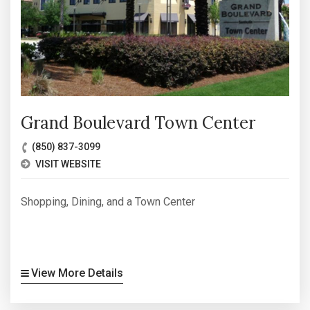
Grand Boulevard Town Center
(850) 837-3099
VISIT WEBSITE
Shopping, Dining, and a Town Center
View More Details