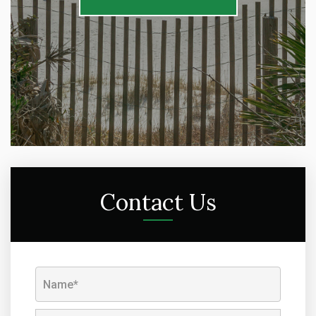
Contact Us