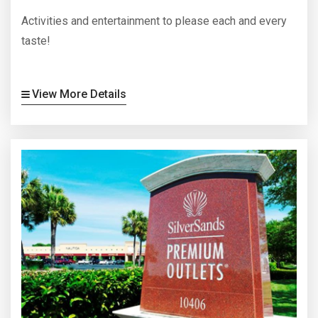
Activities and entertainment to please each and every
taste!
View More Details