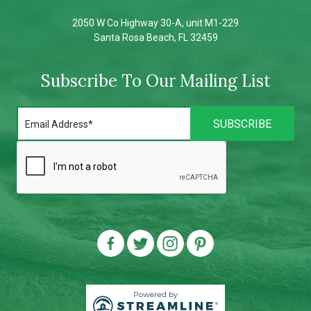
2050 W Co Highway 30-A, unit M1-229
Santa Rosa Beach, FL 32459
Subscribe To Our Mailing List