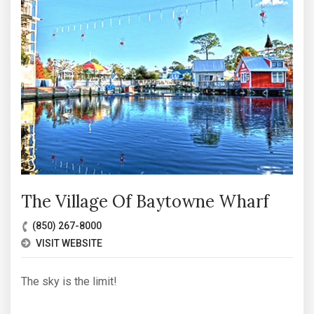
The Village Of Baytowne Wharf
(850) 267-8000
VISIT WEBSITE
The sky is the limit!