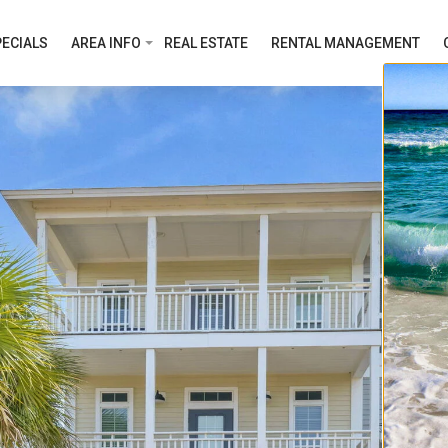
ECIALS
AREA INFO
REAL ESTATE
RENTAL MANAGEMENT