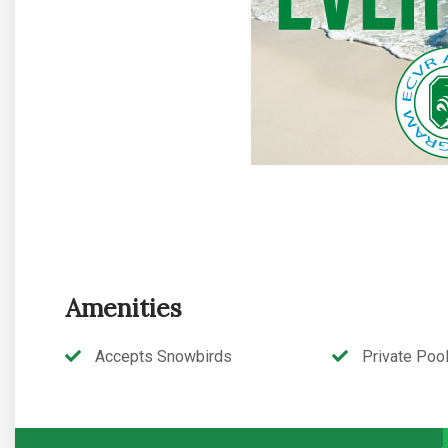
Amenities
Accepts Snowbirds
Private Poo