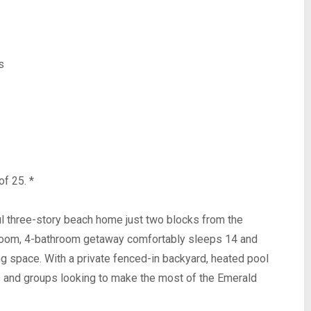
s
of 25. *
ul three-story beach home just two blocks from the
room, 4-bathroom getaway comfortably sleeps 14 and
ing space. With a private fenced-in backyard, heated pool
lies and groups looking to make the most of the Emerald