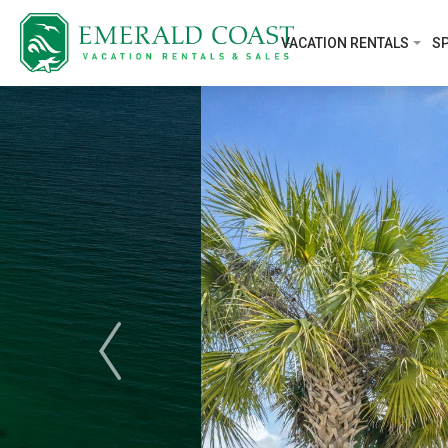
VACATION RENTALS
SP