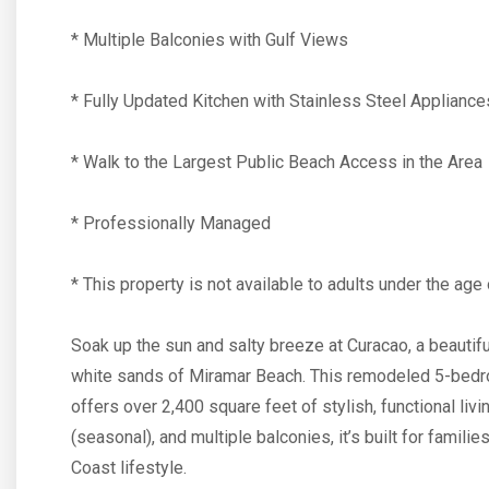
* Multiple Balconies with Gulf Views
* Fully Updated Kitchen with Stainless Steel Appliance
* Walk to the Largest Public Beach Access in the Area
* Professionally Managed
* This property is not available to adults under the age 
Soak up the sun and salty breeze at Curacao, a beautif
white sands of Miramar Beach. This remodeled 5-bed
offers over 2,400 square feet of stylish, functional liv
(seasonal), and multiple balconies, it’s built for fami
Coast lifestyle.