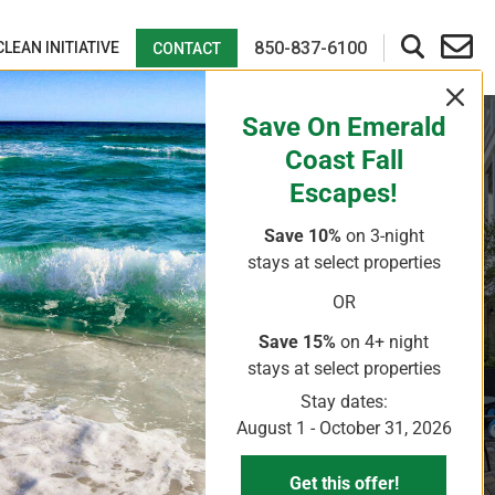
850-837-6100
CLEAN INITIATIVE
CONTACT
Save On Emerald
Coast Fall
Escapes!
Save 10%
on 3-night
stays
at select properties
OR
Save 15%
on 4+ night
stays
at select properties
Stay dates:
August 1 - October 31, 2026
Get this offer!