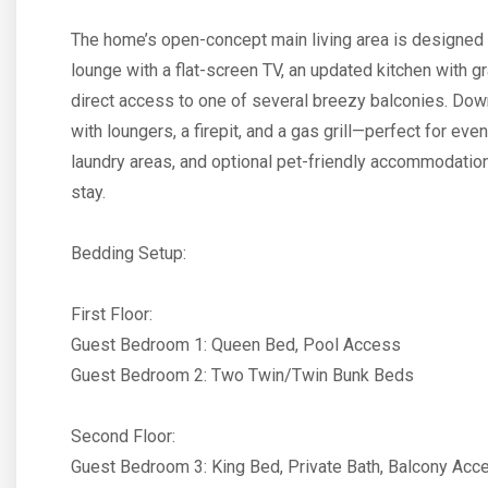
The home’s open-concept main living area is designed 
lounge with a flat-screen TV, an updated kitchen with g
direct access to one of several breezy balconies. Dow
with loungers, a firepit, and a gas grill—perfect for e
laundry areas, and optional pet-friendly accommodation
stay.
Bedding Setup:
First Floor:
Guest Bedroom 1: Queen Bed, Pool Access
Guest Bedroom 2: Two Twin/Twin Bunk Beds
Second Floor:
Guest Bedroom 3: King Bed, Private Bath, Balcony Acc