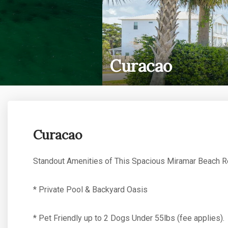
Curacao
Curacao
Standout Amenities of This Spacious Miramar Beach Re
* Private Pool & Backyard Oasis
* Pet Friendly up to 2 Dogs Under 55lbs (fee applies).