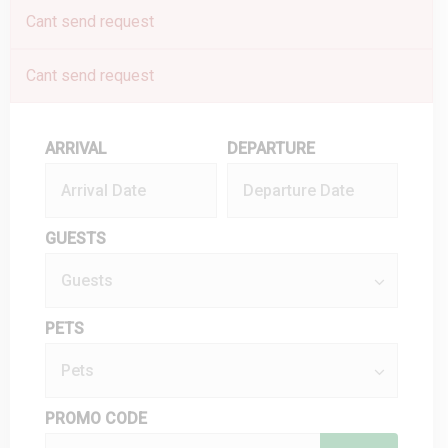
Cant send request
Cant send request
ARRIVAL
DEPARTURE
GUESTS
PETS
PROMO CODE