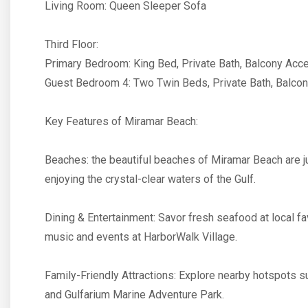
Living Room: Queen Sleeper Sofa
Third Floor:
Primary Bedroom: King Bed, Private Bath, Balcony Acc
Guest Bedroom 4: Two Twin Beds, Private Bath, Balco
Key Features of Miramar Beach:
Beaches: the beautiful beaches of Miramar Beach are jus
enjoying the crystal-clear waters of the Gulf.
Dining & Entertainment: Savor fresh seafood at local fav
music and events at HarborWalk Village.
Family-Friendly Attractions: Explore nearby hotspots s
and Gulfarium Marine Adventure Park.