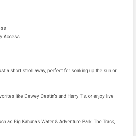
ess
ny Access
t a short stroll away, perfect for soaking up the sun or
orites like Dewey Destin’s and Harry T’s, or enjoy live
uch as Big Kahuna’s Water & Adventure Park, The Track,