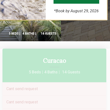
*Book by August 29, 2026
5 BEDS |
4 BATHS |
14 GUESTS
Curacao
5 Beds |
4 Baths |
14 Guests
Cant send request
Cant send request