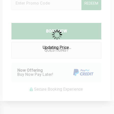
REDEEM
BOOK NOW
Please Select Dates Above
Updating Price...
QUESTIONS?
Now Offering
Buy Now Pay Later!
Secure Booking Experience