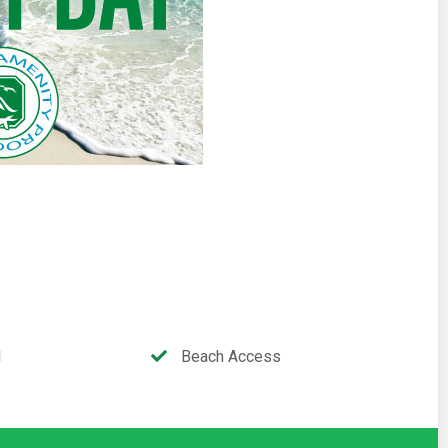
l
Beach Access