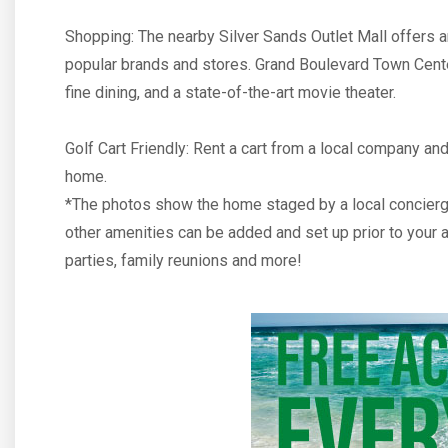
Shopping: The nearby Silver Sands Outlet Mall offers a
popular brands and stores. Grand Boulevard Town Cente
fine dining, and a state-of-the-art movie theater.
Golf Cart Friendly: Rent a cart from a local company and 
home.
*The photos show the home staged by a local concierg
other amenities can be added and set up prior to your ar
parties, family reunions and more!