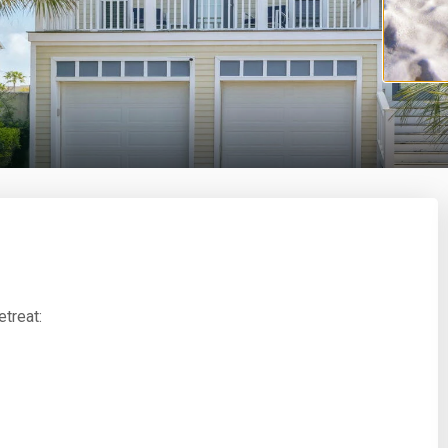
treat: