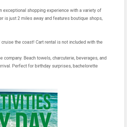
n exceptional shopping experience with a variety of
r is just 2 miles away and features boutique shops,
cruise the coast! Cart rental is not included with the
e company. Beach towels, charcuterie, beverages, and
rival. Perfect for birthday surprises, bachelorette