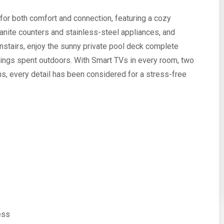
for both comfort and connection, featuring a cozy
ranite counters and stainless-steel appliances, and
nstairs, enjoy the sunny private pool deck complete
venings spent outdoors. With Smart TVs in every room, two
s, every detail has been considered for a stress-free
ess