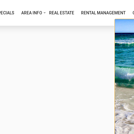
ECIALS
AREA INFO
REAL ESTATE
RENTAL MANAGEMENT