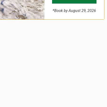
*Book by August 29, 2026