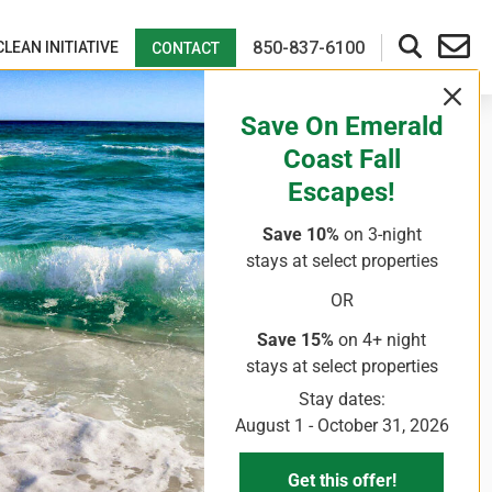
850-837-6100
CLEAN INITIATIVE
CONTACT
Save On Emerald
Coast Fall
Escapes!
Save 10%
on 3-night
stays
at select properties
OR
Save 15%
on 4+ night
stays
at select properties
Stay dates:
August 1 - October 31, 2026
Get this offer!