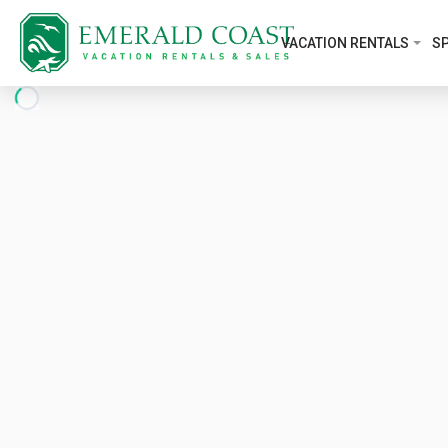
VACATION RENTALS
SP