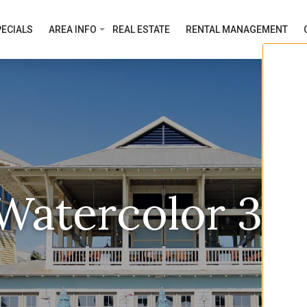
ECIALS
AREA INFO
REAL ESTATE
RENTAL MANAGEMENT
Watercolor 30