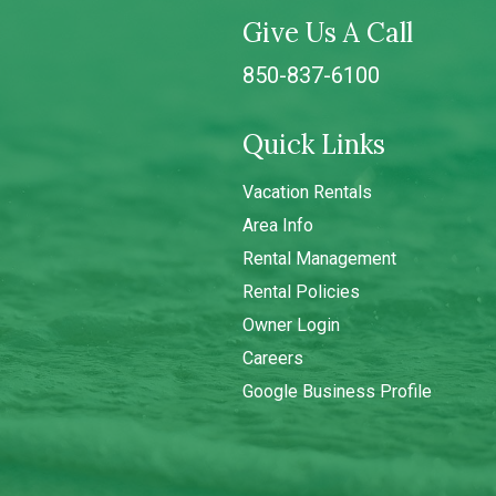
Give Us A Call
850-837-6100
Quick Links
Vacation Rentals
Area Info
Rental Management
Rental Policies
Owner Login
Careers
Google Business Profile