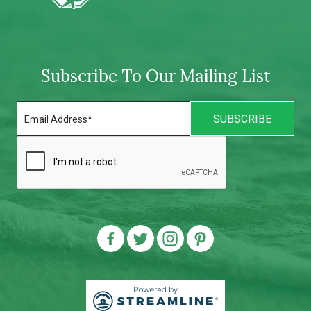
Subscribe To Our Mailing List