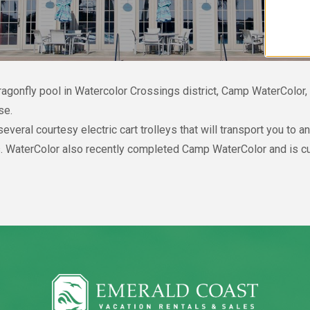
Dragonfly pool in Watercolor Crossings district, Camp WaterColor
se.
eral courtesy electric cart trolleys that will transport you to 
. WaterColor also recently completed Camp WaterColor and is cur