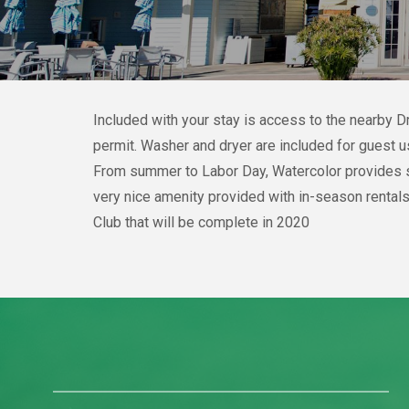
Included with your stay is access to the nearby 
permit. Washer and dryer are included for guest u
From summer to Labor Day, Watercolor provides sev
very nice amenity provided with in-season rentals
Club that will be complete in 2020