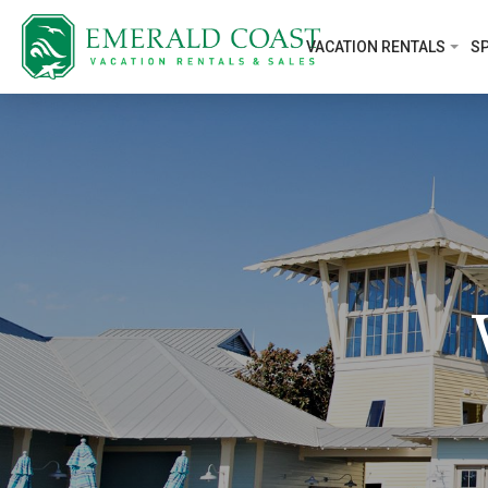
VACATION RENTALS
SP