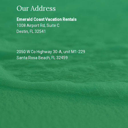
Our Address
Emerald Coast Vacation Rentals
1008 Airport Rd, Suite C
Destin, FL 32541
2050 W Co Highway 30-A, unit M1-229
Santa Rosa Beach, FL 32459