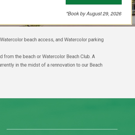
*Book by August 29, 2026
, Watercolor beach access, and Watercolor parking
and from the beach or Watercolor Beach Club. A
rently in the midst of a rennovation to our Beach