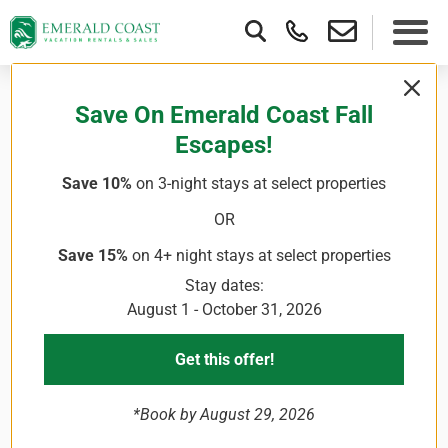
Save On Emerald Coast Fall
Escapes!
Save 10%
on 3-night stays
at select properties
OR
Save 15%
on 4+ night stays
at select properties
Stay dates:
August 1 - October 31, 2026
Get this offer!
*Book by August 29, 2026