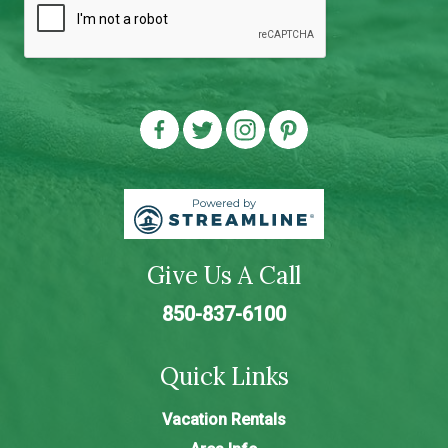
Give Us A Call
850-837-6100
Quick Links
Vacation Rentals